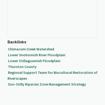
Backlinks
Chimacum Creek Watershed
Lower Snohomish River Floodplain
Lower Stillaguamish Floodplain
Thurston County
Regional Support Team for Biocultural Restoration of
Riverscapes
Sno-Stilly Riparian Zone Management Strategy