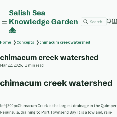
Salish Sea
Knowledge Garden
Search
🐙
Home
❯
Concepts
❯
chimacum creek watershed
chimacum creek watershed
Mar 22, 2026
1 min read
chimacum creek watershed
left|300pxChimacum Creek is the largest drainage in the Quimper
Penunsula, draining to Port Townsend Bay. It is a lowland, rain-