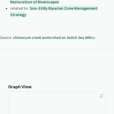
Restoration of Riverscapes
related to:
Sno-Stilly Riparian Zone Management
Strategy
Source:
chimacum creek watershed on Salish Sea Wiki
Graph View