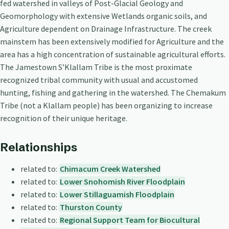
fed watershed in valleys of Post-Glacial Geology and
Geomorphology with extensive Wetlands organic soils, and
Agriculture dependent on Drainage Infrastructure. The creek
mainstem has been extensively modified for Agriculture and the
area has a high concentration of sustainable agricultural efforts.
The Jamestown S’Klallam Tribe is the most proximate
recognized tribal community with usual and accustomed
hunting, fishing and gathering in the watershed. The Chemakum
Tribe (not a Klallam people) has been organizing to increase
recognition of their unique heritage.
Relationships
related to:
Chimacum Creek Watershed
related to:
Lower Snohomish River Floodplain
related to:
Lower Stillaguamish Floodplain
related to:
Thurston County
related to:
Regional Support Team for Biocultural