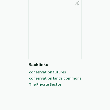
Backlinks
conservation futures
conservation lands;commons
The Private Sector