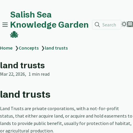
Salish Sea
Knowledge Garden
Search
🐙
Home
❯
Concepts
❯
land trusts
land trusts
Mar 22, 2026
1 min read
land trusts
Land Trusts are private corporations, with a not-for-profit
status, that either acquire land, or acquire and hold easements to
lands to provide public benefit, usually for protection of habitat,
or agricultural production.