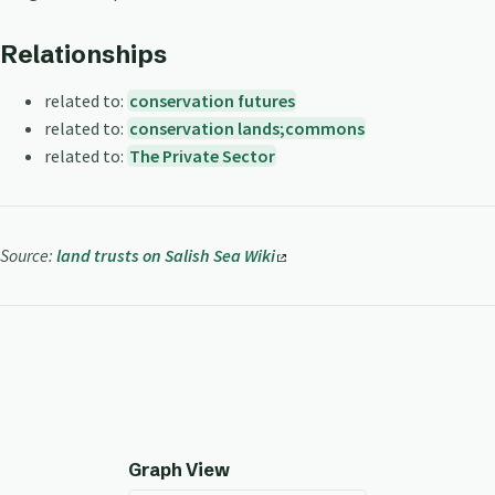
Relationships
related to:
conservation futures
related to:
conservation lands;commons
related to:
The Private Sector
Source:
land trusts on Salish Sea Wiki
Graph View