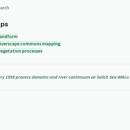
earch
ips
landform
riverscape commons mapping
vegetation processes
y 1999 process domains and river continuum on Salish Sea Wiki