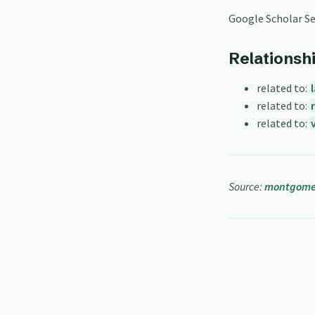
Google Scholar S
Relationsh
related to:
related to:
related to:
Source:
montgomer