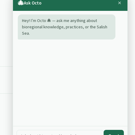
and river continuum
🐙
×
Ask Octo
Relationships
Backlinks
Hey! I’m Octo 🐙 — ask me anything about
bioregional knowledge, practices, or the Salish
landform
Sea.
riverscape commons mapping
vegetation processes