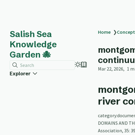
Salish Sea
Home
❯
Concept
Knowledge
montgome
Garden 🐙
continu
Search
Mar 22, 2026
1 m
Explorer
montgo
river c
category:documen
DOMAINS AND THE
Association, 35: 3