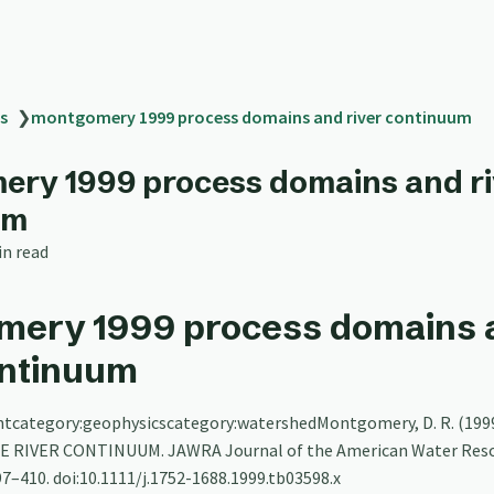
s
❯
montgomery 1999 process domains and river continuum
ry 1999 process domains and ri
um
in read
mery 1999 process domains 
ontinuum
tcategory:geophysicscategory:watershedMontgomery, D. R. (199
 RIVER CONTINUUM. JAWRA Journal of the American Water Res
97–410. doi:10.1111/j.1752-1688.1999.tb03598.x