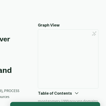
Graph View
ver
and
9), PROCESS
Table of Contents
ources
montgomery 1999 process domains