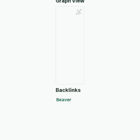
Graph View
Backlinks
Beaver