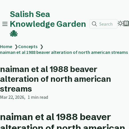
Salish Sea
Knowledge Garden
Search
🐙
Home
❯
Concepts
❯
naiman et al 1988 beaver alteration of north american streams
naiman et al 1988 beaver
alteration of north american
streams
Mar 22, 2026
1 min read
naiman et al 1988 beaver
alteration of north american