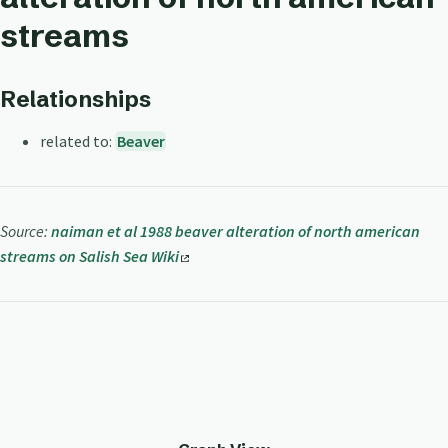
streams
Relationships
related to:
Beaver
Source:
naiman et al 1988 beaver alteration of north american
streams on Salish Sea Wiki