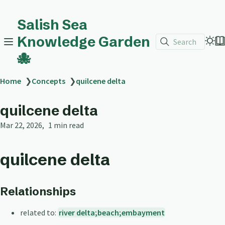
Salish Sea
Knowledge Garden
Search
🐙
Home
❯
Concepts
❯
quilcene delta
quilcene delta
Mar 22, 2026
1 min read
quilcene delta
Relationships
related to:
river delta;beach;embayment