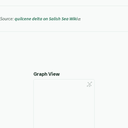
Source:
quilcene delta on Salish Sea Wiki
Graph View