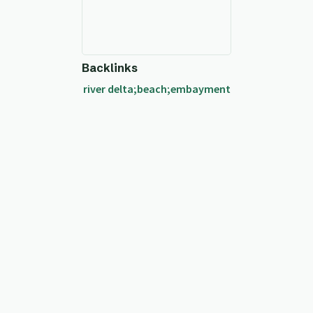
Backlinks
river delta;beach;embayment