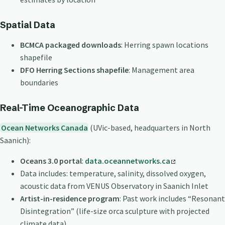
Spatial Data
BCMCA packaged downloads
: Herring spawn locations
shapefile
DFO Herring Sections shapefile
: Management area
boundaries
Real-Time Oceanographic Data
Ocean Networks Canada
(UVic-based, headquarters in North
Saanich):
Oceans 3.0 portal
:
data.oceannetworks.ca
Data includes: temperature, salinity, dissolved oxygen,
acoustic data from VENUS Observatory in Saanich Inlet
Artist-in-residence program
: Past work includes “Resonant
Disintegration” (life-size orca sculpture with projected
climate data)