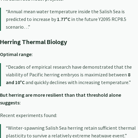
“Annual mean water temperature inside the Salish Sea is
predicted to increase by
1.77°C
in the future Y2095 RCP8.5
scenario…”
Herring Thermal Biology
Optimal range:
“Decades of empirical research have demonstrated that the
viability of Pacific herring embryos is maximized between
8
and 10°C
and quickly declines with increasing temperature.”
But herring are more resilient than that threshold alone
suggests:
Recent experiments found:
“Winter-spawning Salish Sea herring retain sufficient thermal
plasticity to survive a relatively extreme heatwave event.”