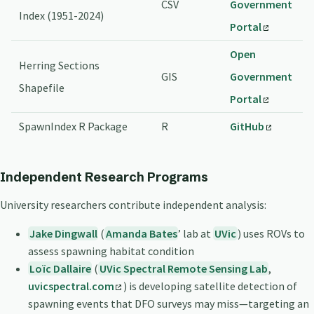
CSV
Government
Index (1951-2024)
Portal
Open
Herring Sections
GIS
Government
Shapefile
Portal
SpawnIndex R Package
R
GitHub
Independent Research Programs
University researchers contribute independent analysis:
Jake Dingwall
(
Amanda Bates
’ lab at
UVic
) uses ROVs to
assess spawning habitat condition
Loïc Dallaire
(
UVic Spectral Remote Sensing Lab
,
uvicspectral.com
) is developing satellite detection of
spawning events that DFO surveys may miss—targeting an