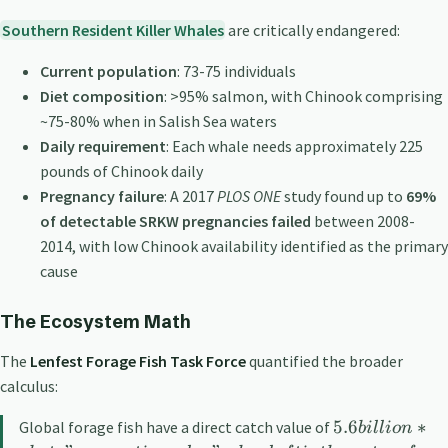
Southern Resident Killer Whales
are critically endangered:
Current population
: 73-75 individuals
Diet composition
: >95% salmon, with Chinook comprising
~75-80% when in Salish Sea waters
Daily requirement
: Each whale needs approximately 225
pounds of Chinook daily
Pregnancy failure
: A 2017
PLOS ONE
study found up to
69%
of detectable SRKW pregnancies failed
between 2008-
2014, with low Chinook availability identified as the primary
cause
The Ecosystem Math
The
Lenfest Forage Fish Task Force
quantified the broader
calculus:
5.6
∗
Global forage fish have a direct catch value of
bi
ll
i
o
n