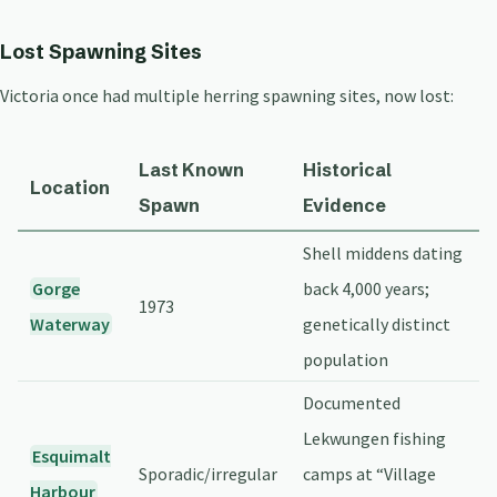
Lost Spawning Sites
Victoria once had multiple herring spawning sites, now lost:
Last Known
Historical
Location
Spawn
Evidence
Shell middens dating
Gorge
back 4,000 years;
1973
Waterway
genetically distinct
population
Documented
Lekwungen fishing
Esquimalt
Sporadic/irregular
camps at “Village
Harbour