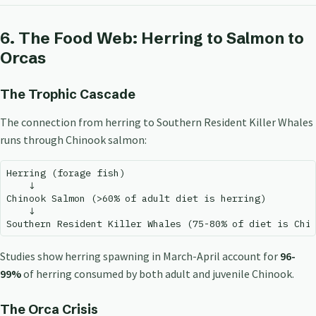
6. The Food Web: Herring to Salmon to
Orcas
The Trophic Cascade
The connection from herring to Southern Resident Killer Whales
runs through Chinook salmon:
Herring (forage fish)

    ↓

Chinook Salmon (>60% of adult diet is herring)

    ↓

Studies show herring spawning in March-April account for
96-
99%
of herring consumed by both adult and juvenile Chinook.
The Orca Crisis