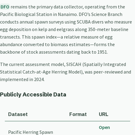
DFO
remains the primary data collector, operating from the
Pacific Biological Station in Nanaimo. DFO’s Science Branch
conducts annual spawn surveys using SCUBA divers who measure
egg deposition on kelp and eelgrass along 350-meter baseline
transects. This spawn index—a relative measure of egg
abundance converted to biomass estimates—forms the
backbone of stock assessments dating back to 1951.
The current assessment model, SISCAH (Spatially Integrated
Statistical Catch-at-Age Herring Model), was peer-reviewed and
implemented in 2024.
Publicly Accessible Data
Dataset
Format
URL
Open
Pacific Herring Spawn