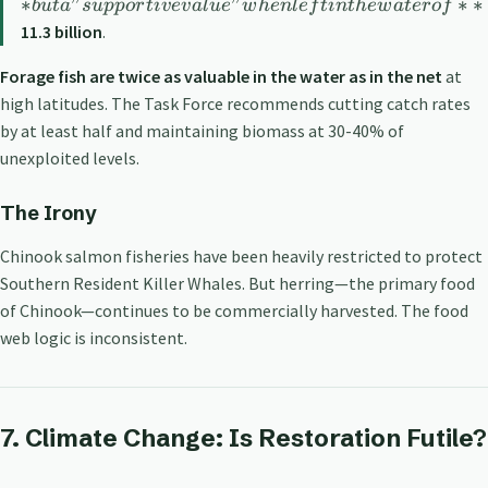
∗
"
"
∗
∗
b
u
t
a
s
u
pp
or
t
i
v
e
v
a
l
u
e
w
h
e
n
l
e
f
t
in
t
h
e
w
a
t
ero
f
11.3 billion
.
Forage fish are twice as valuable in the water as in the net
at
high latitudes. The Task Force recommends cutting catch rates
by at least half and maintaining biomass at 30-40% of
unexploited levels.
The Irony
Chinook salmon fisheries have been heavily restricted to protect
Southern Resident Killer Whales. But herring—the primary food
of Chinook—continues to be commercially harvested. The food
web logic is inconsistent.
7. Climate Change: Is Restoration Futile?