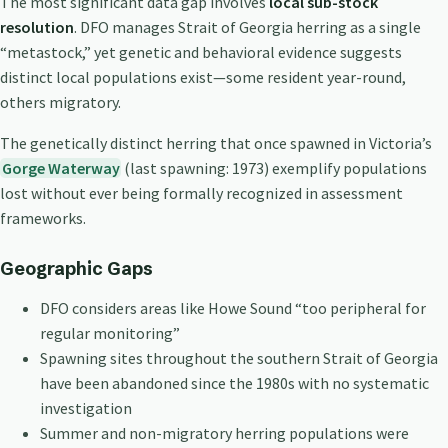
The most significant data gap involves
local sub-stock
resolution
. DFO manages Strait of Georgia herring as a single
“metastock,” yet genetic and behavioral evidence suggests
distinct local populations exist—some resident year-round,
others migratory.
The genetically distinct herring that once spawned in Victoria’s
Gorge Waterway
(last spawning: 1973) exemplify populations
lost without ever being formally recognized in assessment
frameworks.
Geographic Gaps
DFO considers areas like Howe Sound “too peripheral for
regular monitoring”
Spawning sites throughout the southern Strait of Georgia
have been abandoned since the 1980s with no systematic
investigation
Summer and non-migratory herring populations were