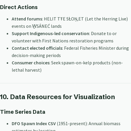
Direct Actions
Attend forums
: HELIT TŦE SȽOṈ,ET (Let the Herring Live)
events on W̱SÁNEĆ lands
Support Indigenous-led conservation
: Donate to or
volunteer with First Nations restoration programs
Contact elected officials
: Federal Fisheries Minister during
decision-making periods
Consumer choices
: Seek spawn-on-kelp products (non-
lethal harvest)
10. Data Resources for Visualization
Time Series Data
DFO Spawn Index CSV
(1951-present): Annual biomass
estimates by location