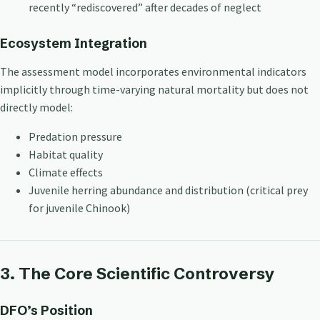
recently “rediscovered” after decades of neglect
Ecosystem Integration
The assessment model incorporates environmental indicators
implicitly through time-varying natural mortality but does not
directly model:
Predation pressure
Habitat quality
Climate effects
Juvenile herring abundance and distribution (critical prey
for juvenile Chinook)
3. The Core Scientific Controversy
DFO’s Position