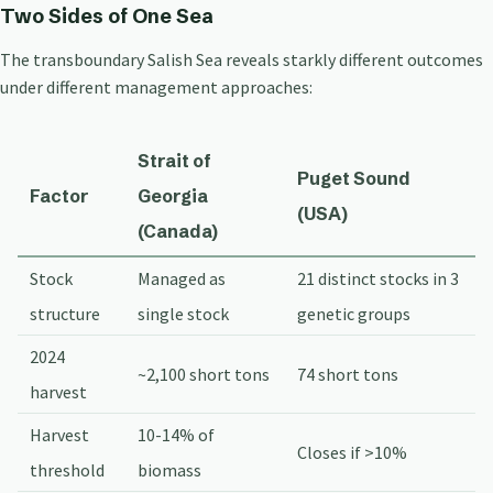
Two Sides of One Sea
The transboundary Salish Sea reveals starkly different outcomes
under different management approaches:
Strait of
Puget Sound
Factor
Georgia
(USA)
(Canada)
Stock
Managed as
21 distinct stocks in 3
structure
single stock
genetic groups
2024
~2,100 short tons
74 short tons
harvest
Harvest
10-14% of
Closes if >10%
threshold
biomass