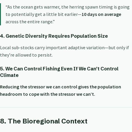
“As the ocean gets warmer, the herring spawn timing is going
to potentially get a little bit earlier—
10 days on average
across the entire range.”
4. Genetic Diversity Requires Population Size
Local sub-stocks carry important adaptive variation—but only if
they’re allowed to persist.
5. We Can Control Fishing Even If We Can’t Control
Climate
Reducing the stressor we can control gives the population
headroom to cope with the stressor we can’t.
8. The Bioregional Context