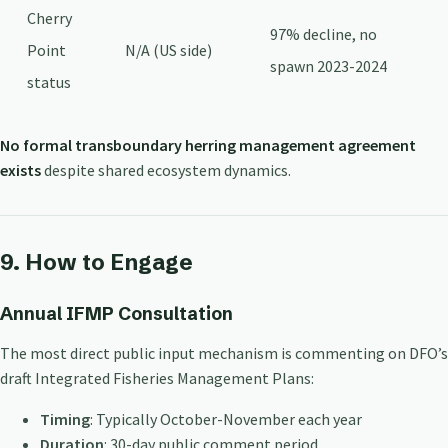
Cherry
97% decline, no
Point
N/A (US side)
spawn 2023-2024
status
No formal transboundary herring management agreement
exists
despite shared ecosystem dynamics.
9. How to Engage
Annual IFMP Consultation
The most direct public input mechanism is commenting on DFO’s
draft Integrated Fisheries Management Plans:
Timing
: Typically October-November each year
Duration
: 30-day public comment period