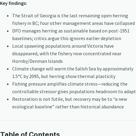
Key findings:
The Strait of Georgia is the last remaining open herring
fishery in BC; four other management areas have collapsed
DFO manages herring as sustainable based on post-1951
baselines; critics argue this ignores earlier depletion
Local spawning populations around Victoria have
disappeared, with the fishery now concentrated near
Hornby/Denman Islands
Climate change will warm the Salish Sea by approximately
1.5°C by 2095, but herring show thermal plasticity
Fishing pressure amplifies climate stress—reducing the
controllable stressor gives populations headroom to adapt
Restoration is not futile, but recovery may be to “a new
ecological baseline” rather than historical abundance
Table of Contents