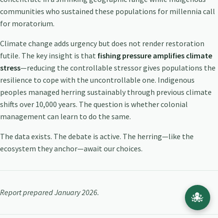
communities who sustained these populations for millennia call
for moratorium.
Climate change adds urgency but does not render restoration
futile. The key insight is that
fishing pressure amplifies climate
stress
—reducing the controllable stressor gives populations the
resilience to cope with the uncontrollable one. Indigenous
peoples managed herring sustainably through previous climate
shifts over 10,000 years. The question is whether colonial
management can learn to do the same.
The data exists. The debate is active. The herring—like the
ecosystem they anchor—await our choices.
Report prepared January 2026.
🐙