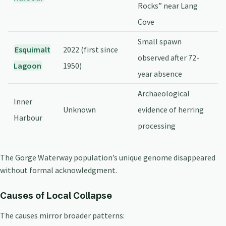
Rocks” near Lang
Cove
Small spawn
Esquimalt
2022 (first since
observed after 72-
Lagoon
1950)
year absence
Archaeological
Inner
Unknown
evidence of herring
Harbour
processing
The Gorge Waterway population’s unique genome disappeared
without formal acknowledgment.
Causes of Local Collapse
The causes mirror broader patterns: