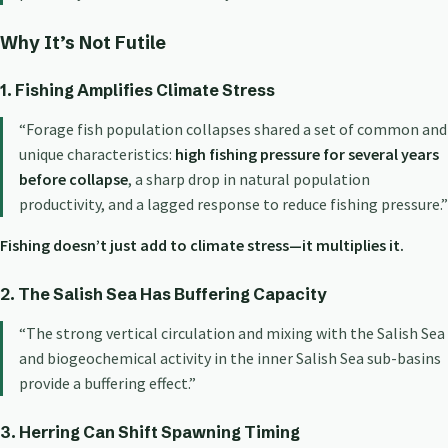
Why It’s Not Futile
1. Fishing Amplifies Climate Stress
“Forage fish population collapses shared a set of common and
unique characteristics:
high fishing pressure for several years
before collapse
, a sharp drop in natural population
productivity, and a lagged response to reduce fishing pressure.”
Fishing doesn’t just add to climate stress—it multiplies it.
2. The Salish Sea Has Buffering Capacity
“The strong vertical circulation and mixing with the Salish Sea
and biogeochemical activity in the inner Salish Sea sub-basins
provide a buffering effect.”
3. Herring Can Shift Spawning Timing