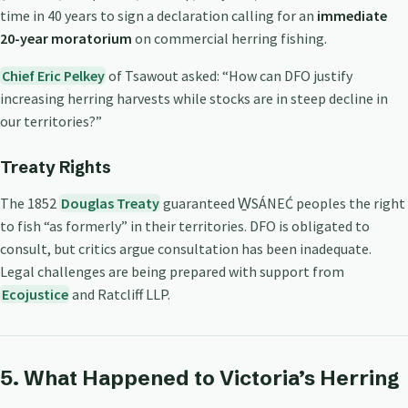
time in 40 years to sign a declaration calling for an
immediate
20-year moratorium
on commercial herring fishing.
Chief Eric Pelkey
of Tsawout asked: “How can DFO justify
increasing herring harvests while stocks are in steep decline in
our territories?”
Treaty Rights
The 1852
Douglas Treaty
guaranteed W̱SÁNEĆ peoples the right
to fish “as formerly” in their territories. DFO is obligated to
consult, but critics argue consultation has been inadequate.
Legal challenges are being prepared with support from
Ecojustice
and Ratcliff LLP.
5. What Happened to Victoria’s Herring