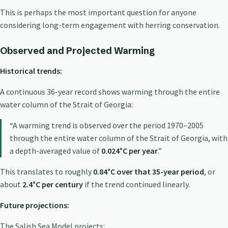
This is perhaps the most important question for anyone
considering long-term engagement with herring conservation.
Observed and Projected Warming
Historical trends:
A continuous 36-year record shows warming through the entire
water column of the Strait of Georgia:
“A warming trend is observed over the period 1970–2005
through the entire water column of the Strait of Georgia, with
a depth-averaged value of
0.024°C per year
.”
This translates to roughly
0.84°C over that 35-year period
, or
about
2.4°C per century
if the trend continued linearly.
Future projections:
The Salish Sea Model projects: