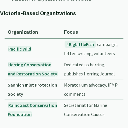
Victoria-Based Organizations
Organization
Focus
BigLittleFish
campaign,
Pacific Wild
letter-writing, volunteers
Herring Conservation
Dedicated to herring,
and Restoration Society
publishes Herring Journal
Saanich Inlet Protection
Moratorium advocacy, IFMP
Society
comments
Raincoast Conservation
Secretariat for Marine
Foundation
Conservation Caucus