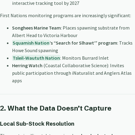
interactive tracking tool by 2027
First Nations monitoring programs are increasingly significant:
Songhees Marine Team
: Places spawning substrate from
Albert Head to Victoria Harbour
Squamish Nation
’s “Search for Slhawt’” program
: Tracks
Howe Sound spawning
Tsleil-Waututh Nation
: Monitors Burrard Inlet
Herring Watch
(Coastal Collaborative Science): Invites
public participation through iNaturalist and Anglers Atlas
apps
2. What the Data Doesn’t Capture
Local Sub-Stock Resolution