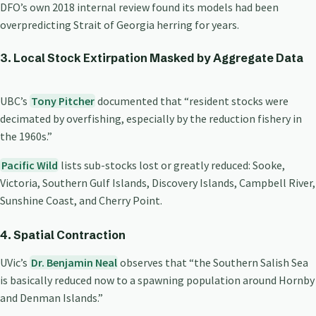
DFO’s own 2018 internal review found its models had been
overpredicting Strait of Georgia herring for years.
3. Local Stock Extirpation Masked by Aggregate Data
UBC’s
Tony Pitcher
documented that “resident stocks were
decimated by overfishing, especially by the reduction fishery in
the 1960s.”
Pacific Wild
lists sub-stocks lost or greatly reduced: Sooke,
Victoria, Southern Gulf Islands, Discovery Islands, Campbell River,
Sunshine Coast, and Cherry Point.
4. Spatial Contraction
UVic’s
Dr. Benjamin Neal
observes that “the Southern Salish Sea
is basically reduced now to a spawning population around Hornby
and Denman Islands.”