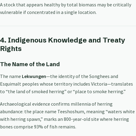
A stock that appears healthy by total biomass may be critically
vulnerable if concentrated in a single location.
4. Indigenous Knowledge and Treaty
Rights
The Name of the Land
The name
Lekwungen
—the identity of the Songhees and
Esquimalt peoples whose territory includes Victoria—translates
to “the land of smoked herring” or “place to smoke herring.”
Archaeological evidence confirms millennia of herring
abundance: the place name Teeshoshum, meaning “waters white
with herring spawn,” marks an 800-year-old site where herring
bones comprise 93% of fish remains.