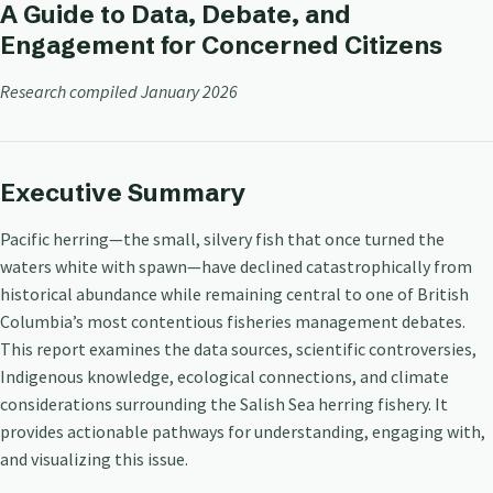
A Guide to Data, Debate, and
Engagement for Concerned Citizens
Research compiled January 2026
Executive Summary
Pacific herring—the small, silvery fish that once turned the
waters white with spawn—have declined catastrophically from
historical abundance while remaining central to one of British
Columbia’s most contentious fisheries management debates.
This report examines the data sources, scientific controversies,
Indigenous knowledge, ecological connections, and climate
considerations surrounding the Salish Sea herring fishery. It
provides actionable pathways for understanding, engaging with,
and visualizing this issue.