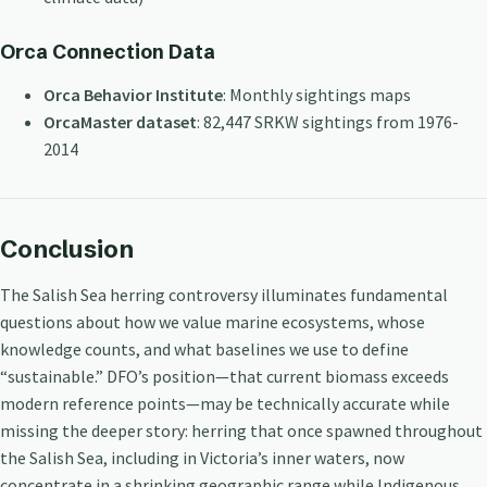
Orca Connection Data
Orca Behavior Institute
: Monthly sightings maps
OrcaMaster dataset
: 82,447 SRKW sightings from 1976-
2014
Conclusion
The Salish Sea herring controversy illuminates fundamental
questions about how we value marine ecosystems, whose
knowledge counts, and what baselines we use to define
“sustainable.” DFO’s position—that current biomass exceeds
modern reference points—may be technically accurate while
missing the deeper story: herring that once spawned throughout
the Salish Sea, including in Victoria’s inner waters, now
concentrate in a shrinking geographic range while Indigenous