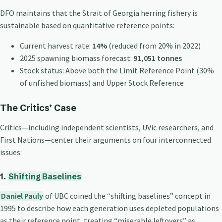
DFO maintains that the Strait of Georgia herring fishery is
sustainable based on quantitative reference points:
Current harvest rate:
14%
(reduced from 20% in 2022)
2025 spawning biomass forecast:
91,051 tonnes
Stock status: Above both the Limit Reference Point (30%
of unfished biomass) and Upper Stock Reference
The Critics’ Case
Critics—including independent scientists, UVic researchers, and
First Nations—center their arguments on four interconnected
issues:
1.
Shifting Baselines
Daniel Pauly
of UBC coined the “shifting baselines” concept in
1995 to describe how each generation uses depleted populations
as their reference point, treating “miserable leftovers” as