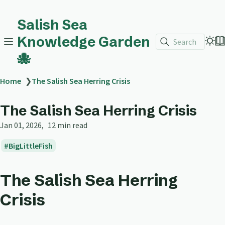
Salish Sea
Knowledge Garden
Search
🐙
Home
❯
The Salish Sea Herring Crisis
The Salish Sea Herring Crisis
Jan 01, 2026
12 min read
BigLittleFish
The Salish Sea Herring
Crisis