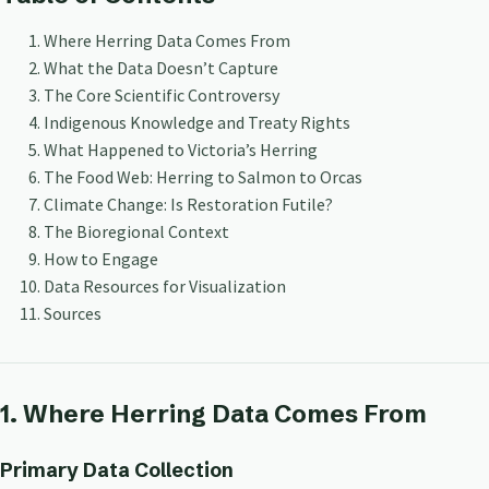
Where Herring Data Comes From
What the Data Doesn’t Capture
The Core Scientific Controversy
Indigenous Knowledge and Treaty Rights
What Happened to Victoria’s Herring
The Food Web: Herring to Salmon to Orcas
Climate Change: Is Restoration Futile?
The Bioregional Context
How to Engage
Data Resources for Visualization
Sources
1. Where Herring Data Comes From
Primary Data Collection