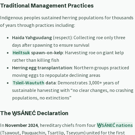
Traditional Management Practices
Indigenous peoples sustained herring populations for thousands
of years through practices including:
Haida Yahguudang
(respect): Collecting roe only three
days after spawning to ensure survival
Heiltsuk
spawn-on-kelp
: Harvesting roe on giant kelp
rather than killing fish
Herring egg transplantation
: Northern groups practiced
moving eggs to repopulate declining areas
Tsleil-Waututh
data
: Demonstrates 3,000+ years of
sustainable harvesting with “no clear changes, no crashing
populations, no extinctions”
The W̱SÁNEĆ Declaration
In
November 2024
, hereditary chiefs from four
W̱SÁNEĆ nations
(Tsawout, Pauquachin, Tsartlip, Tseycum) united for the first