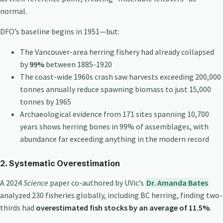
normal.
DFO’s baseline begins in 1951—but:
The Vancouver-area herring fishery had already collapsed
by
99%
between 1885-1920
The coast-wide 1960s crash saw harvests exceeding 200,000
tonnes annually reduce spawning biomass to just 15,000
tonnes by 1965
Archaeological evidence from 171 sites spanning 10,700
years shows herring bones in 99% of assemblages, with
abundance far exceeding anything in the modern record
2. Systematic Overestimation
A 2024
Science
paper co-authored by UVic’s
Dr. Amanda Bates
analyzed 230 fisheries globally, including BC herring, finding two-
thirds had
overestimated fish stocks by an average of 11.5%
.