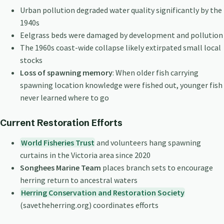
Urban pollution degraded water quality significantly by the
1940s
Eelgrass beds were damaged by development and pollution
The 1960s coast-wide collapse likely extirpated small local
stocks
Loss of spawning memory
: When older fish carrying
spawning location knowledge were fished out, younger fish
never learned where to go
Current Restoration Efforts
World Fisheries Trust
and volunteers hang spawning
curtains in the Victoria area since 2020
Songhees Marine Team
places branch sets to encourage
herring return to ancestral waters
Herring Conservation and Restoration Society
(savetheherring.org) coordinates efforts