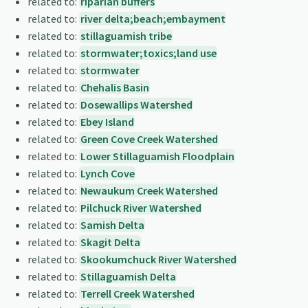
related to:
riparian buffers
related to:
river delta;beach;embayment
related to:
stillaguamish tribe
related to:
stormwater;toxics;land use
related to:
stormwater
related to:
Chehalis Basin
related to:
Dosewallips Watershed
related to:
Ebey Island
related to:
Green Cove Creek Watershed
related to:
Lower Stillaguamish Floodplain
related to:
Lynch Cove
related to:
Newaukum Creek Watershed
related to:
Pilchuck River Watershed
related to:
Samish Delta
related to:
Skagit Delta
related to:
Skookumchuck River Watershed
related to:
Stillaguamish Delta
related to:
Terrell Creek Watershed