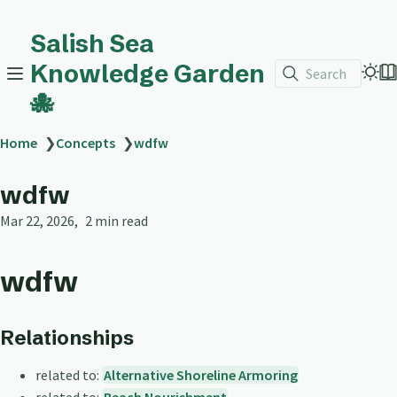
Salish Sea
Knowledge Garden
Search
🐙
Home
❯
Concepts
❯
wdfw
wdfw
Mar 22, 2026
2 min read
wdfw
Relationships
related to:
Alternative Shoreline Armoring