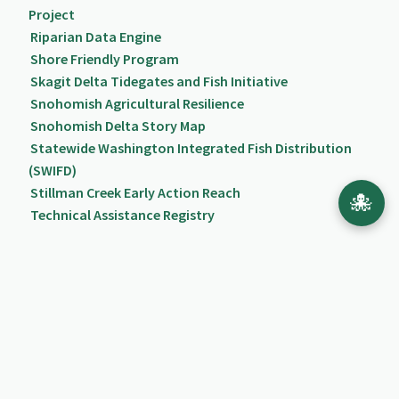
Project
Riparian Data Engine
Shore Friendly Program
Skagit Delta Tidegates and Fish Initiative
Snohomish Agricultural Resilience
Snohomish Delta Story Map
Statewide Washington Integrated Fish Distribution
(SWIFD)
Stillman Creek Early Action Reach
🐙
Technical Assistance Registry