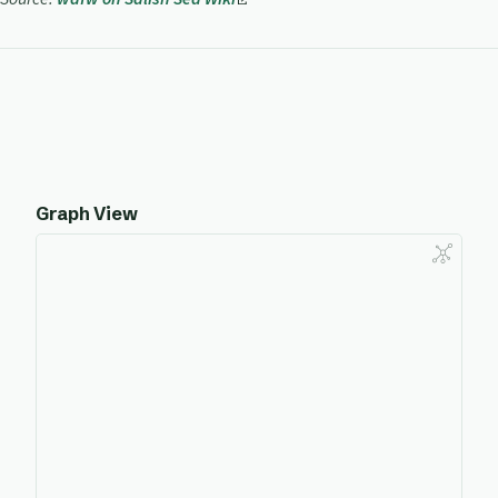
Graph View