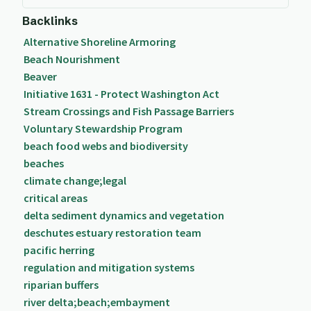
Backlinks
Alternative Shoreline Armoring
Beach Nourishment
Beaver
Initiative 1631 - Protect Washington Act
Stream Crossings and Fish Passage Barriers
Voluntary Stewardship Program
beach food webs and biodiversity
beaches
climate change;legal
critical areas
delta sediment dynamics and vegetation
deschutes estuary restoration team
pacific herring
regulation and mitigation systems
riparian buffers
river delta;beach;embayment