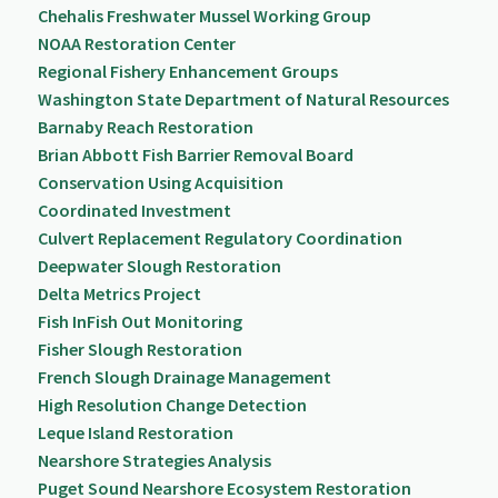
Chehalis Freshwater Mussel Working Group
NOAA Restoration Center
Regional Fishery Enhancement Groups
Washington State Department of Natural Resources
Barnaby Reach Restoration
Brian Abbott Fish Barrier Removal Board
Conservation Using Acquisition
Coordinated Investment
Culvert Replacement Regulatory Coordination
Deepwater Slough Restoration
Delta Metrics Project
Fish InFish Out Monitoring
Fisher Slough Restoration
French Slough Drainage Management
High Resolution Change Detection
Leque Island Restoration
Nearshore Strategies Analysis
Puget Sound Nearshore Ecosystem Restoration