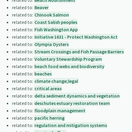
related to:
Beach Nourishment
related to:
Beaver
related to:
Chinook Salmon
related to:
Coast Salish peoples
related to:
Fish Washington App
related to:
Initiative 1631 - Protect Washington Act
related to:
Olympia Oysters
related to:
Stream Crossings and Fish Passage Barriers
related to:
Voluntary Stewardship Program
related to:
beach food webs and biodiversity
related to:
beaches
related to:
climate change;legal
related to:
critical areas
related to:
delta sediment dynamics and vegetation
related to:
deschutes estuary restoration team
related to:
floodplain management
related to:
pacific herring
related to:
regulation and mitigation systems