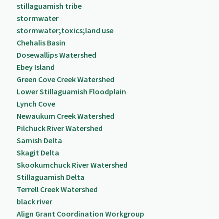
stillaguamish tribe
stormwater
stormwater;toxics;land use
Chehalis Basin
Dosewallips Watershed
Ebey Island
Green Cove Creek Watershed
Lower Stillaguamish Floodplain
Lynch Cove
Newaukum Creek Watershed
Pilchuck River Watershed
Samish Delta
Skagit Delta
Skookumchuck River Watershed
Stillaguamish Delta
Terrell Creek Watershed
black river
Align Grant Coordination Workgroup