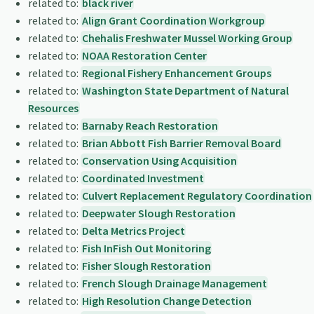
related to:
black river
related to:
Align Grant Coordination Workgroup
related to:
Chehalis Freshwater Mussel Working Group
related to:
NOAA Restoration Center
related to:
Regional Fishery Enhancement Groups
related to:
Washington State Department of Natural
Resources
related to:
Barnaby Reach Restoration
related to:
Brian Abbott Fish Barrier Removal Board
related to:
Conservation Using Acquisition
related to:
Coordinated Investment
related to:
Culvert Replacement Regulatory Coordination
related to:
Deepwater Slough Restoration
related to:
Delta Metrics Project
related to:
Fish InFish Out Monitoring
related to:
Fisher Slough Restoration
related to:
French Slough Drainage Management
related to:
High Resolution Change Detection