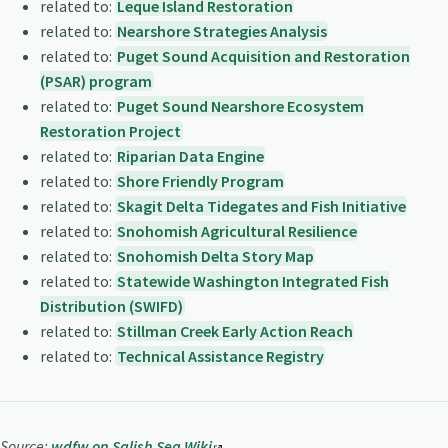
related to:
Leque Island Restoration
related to:
Nearshore Strategies Analysis
related to:
Puget Sound Acquisition and Restoration
(PSAR) program
related to:
Puget Sound Nearshore Ecosystem
Restoration Project
related to:
Riparian Data Engine
related to:
Shore Friendly Program
related to:
Skagit Delta Tidegates and Fish Initiative
related to:
Snohomish Agricultural Resilience
related to:
Snohomish Delta Story Map
related to:
Statewide Washington Integrated Fish
Distribution (SWIFD)
related to:
Stillman Creek Early Action Reach
related to:
Technical Assistance Registry
Source:
wdfw on Salish Sea Wiki